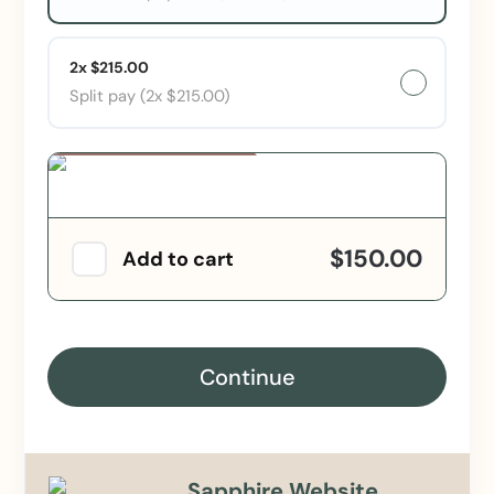
2x $215.00
Split pay (2x $215.00)
Special Offer
$150.00
Add to cart
Continue
Sapphire Website