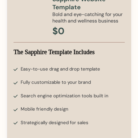
Template
Bold and eye-catching for your
health and wellness business
$0
The Sapphire Template Includes
Easy-to-use drag and drop template
Fully customizable to your brand
Search engine optimization tools built in
Mobile friendly design
Strategically designed for sales