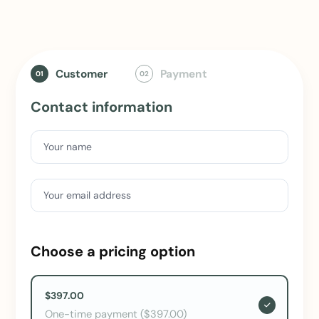
Customer
Payment
01
02
Contact information
Your name
Your email address
Choose a pricing option
$397.00
One-time payment ($397.00)