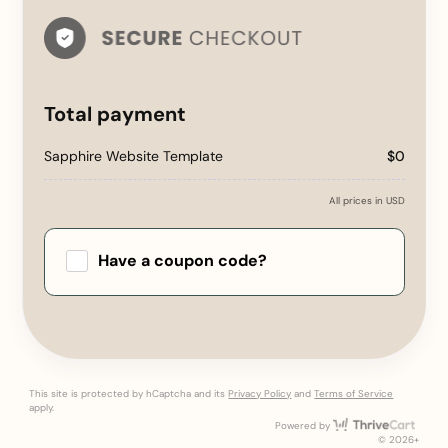
Total payment
Sapphire Website Template
$0
All prices in USD
Have a coupon code?
Apply
This site is protected by hCaptcha and its
Privacy Policy
and
Terms of Service
apply.
Thri
Powered by
© 2026+